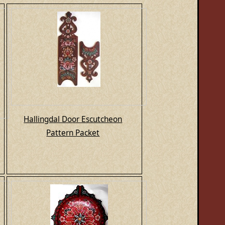
Hallingdal Door Escutcheon
Pattern Packet