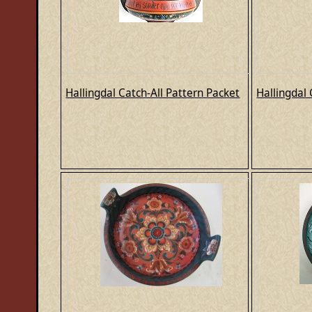
Hallingdal Catch-All Pattern Packet
Hallingdal 