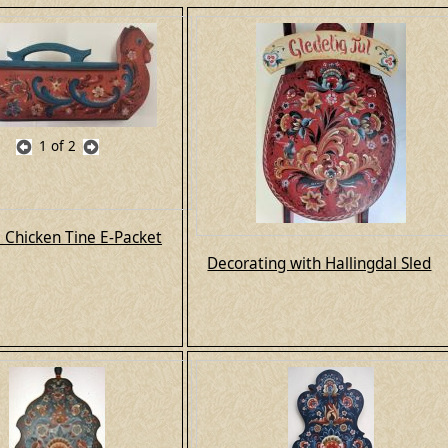
1
of 2
l Chicken Tine E-Packet
Decorating with Hallingdal Sled