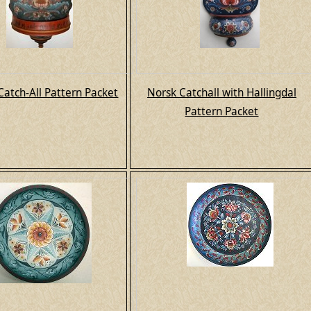
Catch-All Pattern Packet
Norsk Catchall with Hallingdal
Pattern Packet