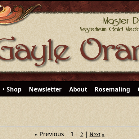
Shop
Newsletter
About
Rosemaling
Previous
1
«
2
Next
»