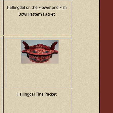
Hallingdal on the Flower and Fish
Bowl Pattern Packet
Hallingdal Tine Packet