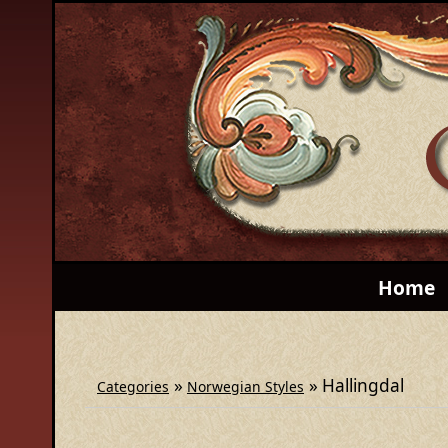
Home
»
» Hallingdal
Categories
Norwegian Styles