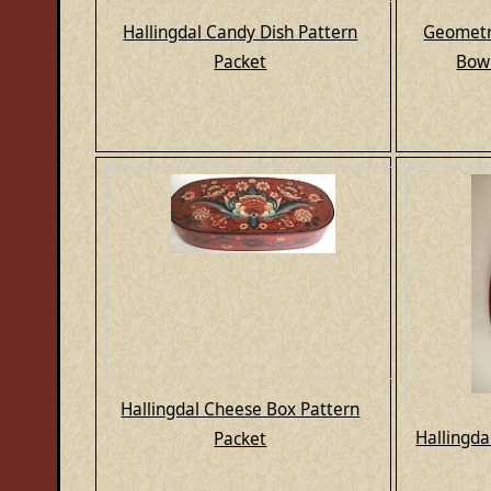
Hallingdal Candy Dish Pattern
Geometri
Packet
Bowl
Hallingdal Cheese Box Pattern
Hallingda
Packet