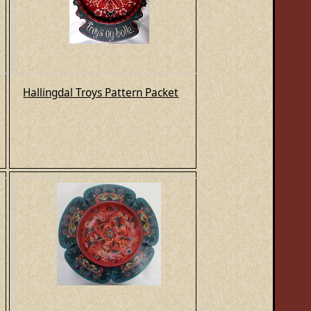
Hallingdal Troys Pattern Packet