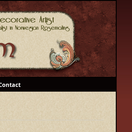
Contact