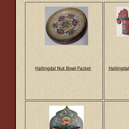
Hallingdal Nut Bowl Packet
Hallingda