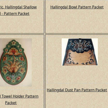
c, Hallingdal Shallow
Hallingdal Bowl Pattern Packet
 - Pattern Packet
Hallingdal Dust Pan Pattern Packet
l Towel Holder Pattern
Packet