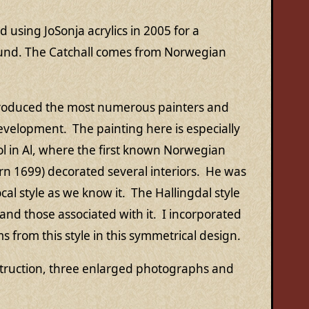
d using JoSonja acrylics in 2005 for a
und. The Catchall comes from Norwegian
produced the most numerous painters and
development. The painting here is especially
l in Al, where the first known Norwegian
n 1699) decorated several interiors. He was
cal style as we know it. The Hallingdal style
and those associated with it. I incorporated
s from this style in this symmetrical design.
struction, three enlarged photographs and