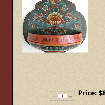
Price:
$
-
+