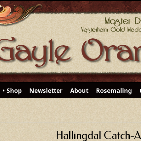
Shop
Newsletter
About
Rosemaling
Hallingdal Catch-Al