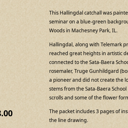
This Hallingdal catchall was painte
seminar on a blue-green backgro
Woods in Machesney Park, IL.
Hallingdal, along with Telemark 
reached great heights in artistic 
connected to the Sata-Baera Schoo
rosemaler, Truge Gunhildgard (bor
a pioneer and did not create the lo
stems from the Sata-Baera School 
scrolls and some of the flower form
8.00
The packet includes 3 pages of in
the line drawing.