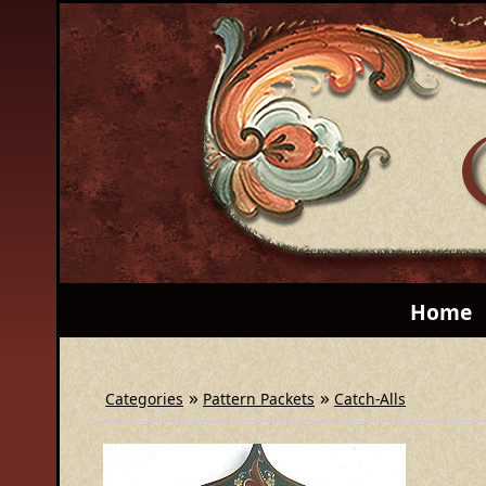
Home
»
»
Categories
Pattern Packets
Catch-Alls