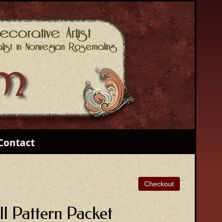
Contact
l Pattern Packet