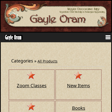
Categories
»
All Products
Zoom Classes
New Items
Books