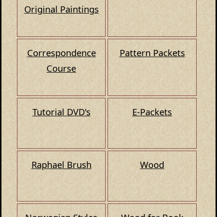
Original Paintings
Correspondence
Pattern Packets
Course
Tutorial DVD's
E-Packets
Raphael Brush
Wood