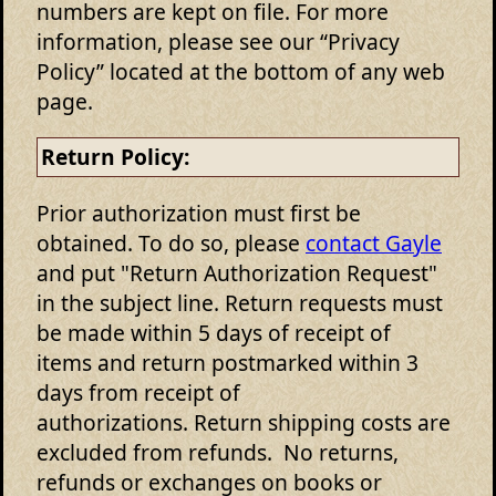
numbers are kept on file. For more
information, please see our “Privacy
Policy” located at the bottom of any web
page.
Return Policy:
Prior authorization must first be
obtained. To do so, please
contact Gayle
and put "Return Authorization Request"
in the subject line. Return requests must
be made within 5 days of receipt of
items and return postmarked within 3
days from receipt of
authorizations. Return shipping costs are
excluded from refunds. No returns,
refunds or exchanges on books or