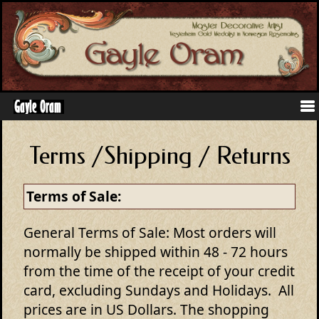
Terms /Shipping / Returns
Terms of Sale:
General Terms of Sale: Most orders will
normally be shipped within 48 - 72 hours
from the time of the receipt of your credit
card, excluding Sundays and Holidays. All
prices are in US Dollars. The shopping