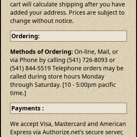
cart will calculate shipping after you have
added your address. Prices are subject to
change without notice.
Ordering:
Methods of Ordering:
On-line, Mail, or
via Phone by calling (541) 726-8093 or
(541) 844-5519 Telephone orders may be
called during store hours Monday
through Saturday. [10 - 5:00pm pacific
time.]
Payments :
We accept Visa, Mastercard and American
Express via Authorize.net's secure server,