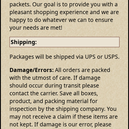
packets. Our goal is to provide you with a
pleasant shopping experience and we are
happy to do whatever we can to ensure
your needs are met!
Shipping:
Packages will be shipped via UPS or USPS.
Damage/Errors:
All orders are packed
with the utmost of care. If damage
should occur during transit please
contact the carrier. Save all boxes,
product, and packing material for
inspection by the shipping company. You
may not receive a claim if these items are
not kept. If damage is our error, please