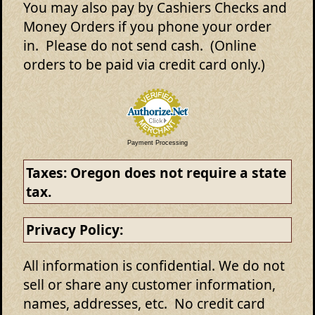
You may also pay by Cashiers Checks and
Money Orders if you phone your order
in. Please do not send cash. (Online
orders to be paid via credit card only.)
Payment Processing
Taxes:
Oregon does not require a state
tax.
Privacy Policy:
All information is confidential. We do not
sell or share any customer information,
names, addresses, etc. No credit card