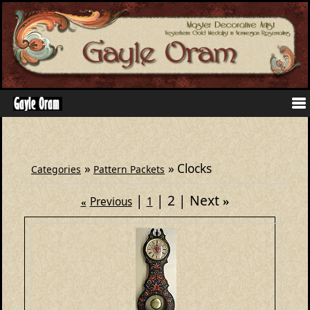
»
» Clocks
Categories
Pattern Packets
2
Next
»
Previous
1
«