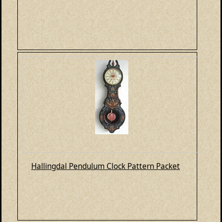
Hallingdal Pendulum Clock Pattern Packet