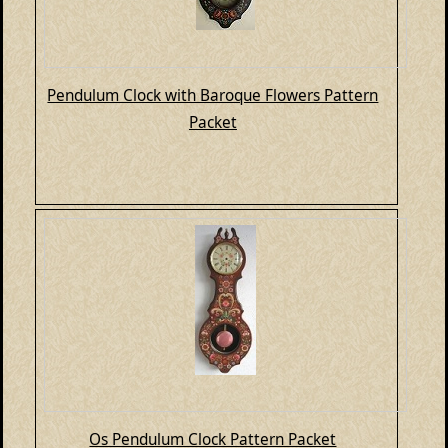
Pendulum Clock with Baroque Flowers Pattern
Packet
Os Pendulum Clock Pattern Packet