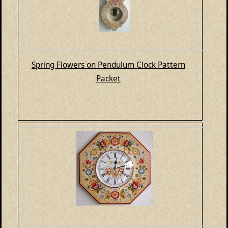
Spring Flowers on Pendulum Clock Pattern
Packet