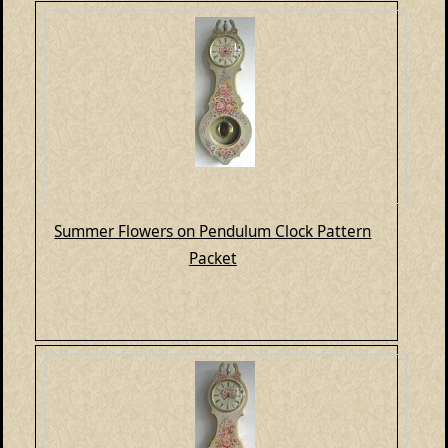
Summer Flowers on Pendulum Clock Pattern
Packet