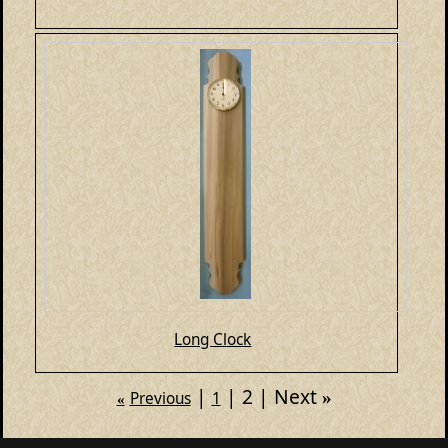
Long Clock
2
Next
»
Previous
1
«