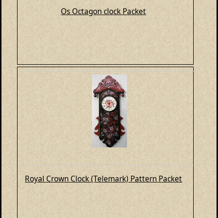
Os Octagon clock Packet
Royal Crown Clock (Telemark) Pattern Packet