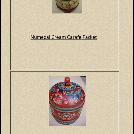
Numedal Cream Carafe Packet