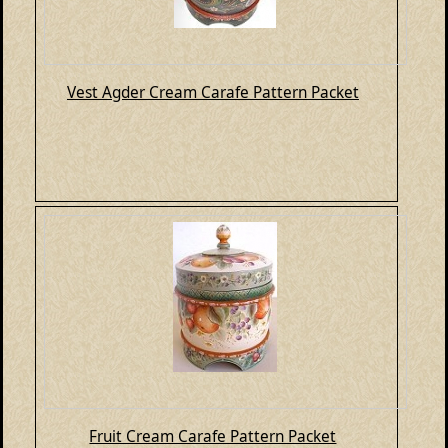
Vest Agder Cream Carafe Pattern Packet
Fruit Cream Carafe Pattern Packet