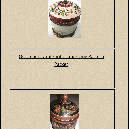
Os Cream Carafe with Landscape Pattern
Packet