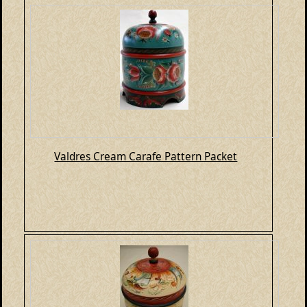
Valdres Cream Carafe Pattern Packet