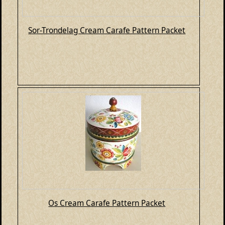
Sor-Trondelag Cream Carafe Pattern Packet
Os Cream Carafe Pattern Packet