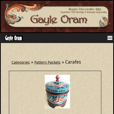
»
» Carafes
Categories
Pattern Packets