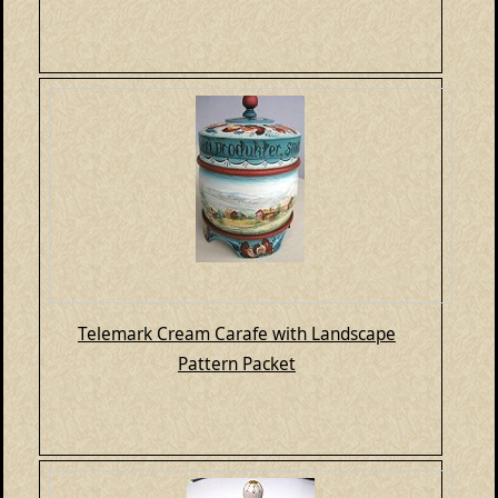
Telemark Cream Carafe with Landscape
Pattern Packet