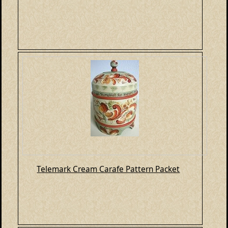
Telemark Cream Carafe Pattern Packet