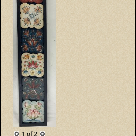
1
of 2