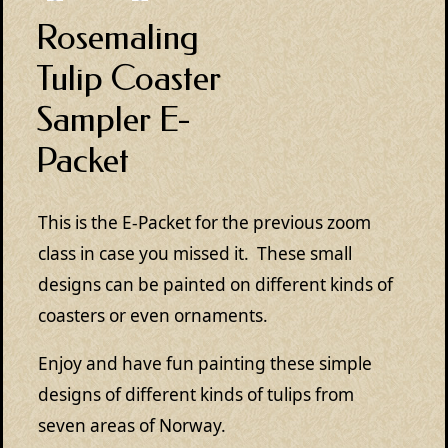
Rosemaling
Tulip Coaster
Sampler E-
Packet
This is the E-Packet for the previous zoom
class in case you missed it. These small
designs can be painted on different kinds of
coasters or even ornaments.
Enjoy and have fun painting these simple
designs of different kinds of tulips from
seven areas of Norway.