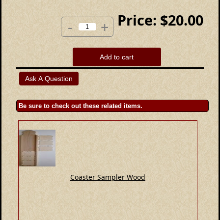
Price:
$20.00
-
+
Add to cart
Be sure to check out these related items.
Coaster Sampler Wood