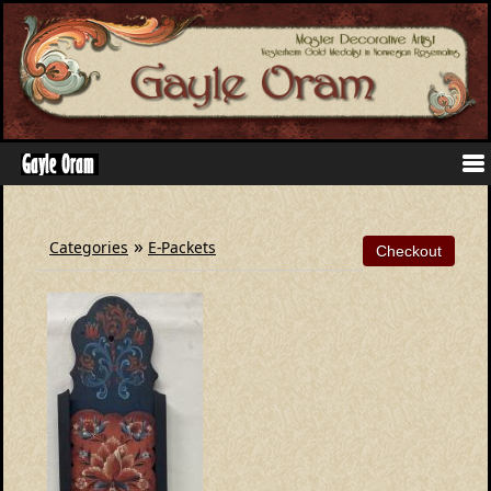
»
Categories
E-Packets