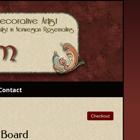
Contact
 Board