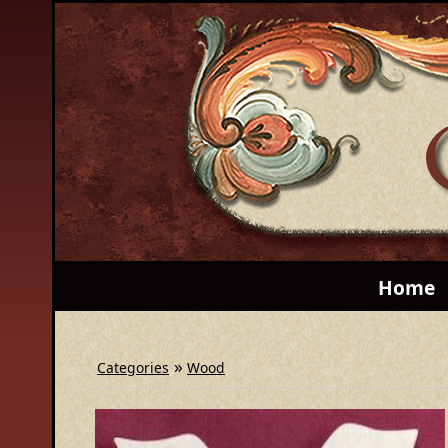
Home
»
Categories
Wood