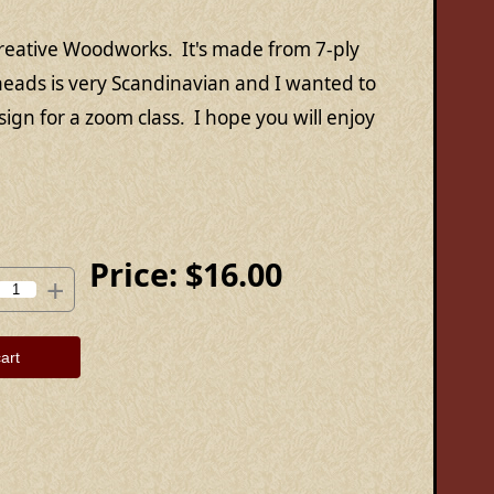
reative Woodworks. It's made from 7-ply
eads is very Scandinavian and I wanted to
design for a zoom class. I hope you will enjoy
Price:
$16.00
+
art