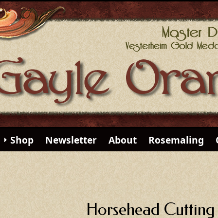
Shop
Newsletter
About
Rosemaling
Horsehead Cutting