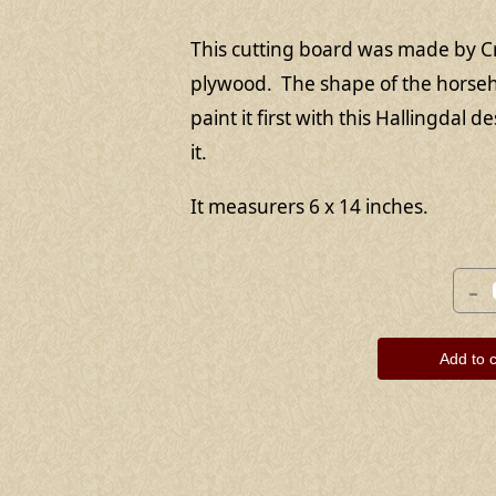
This cutting board was made by C
plywood. The shape of the horseh
paint it first with this Hallingdal 
it.
It measurers 6 x 14 inches.
-
Add to c