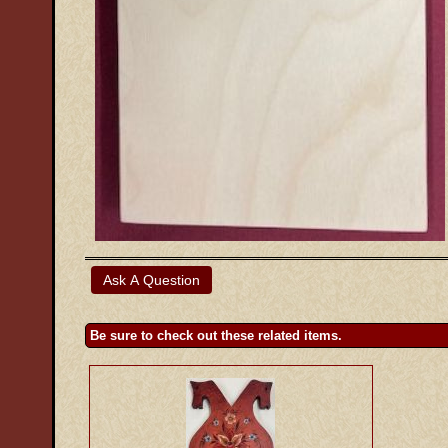
Be sure to check out these related items.