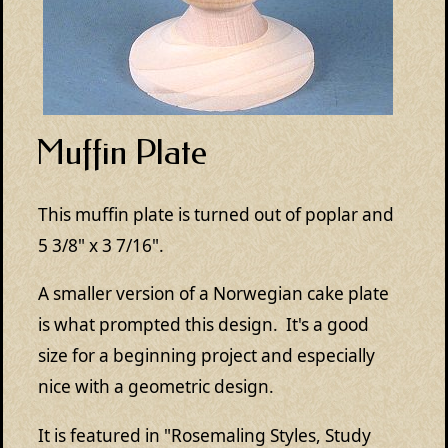
Muffin Plate
This muffin plate is turned out of poplar and
5 3/8" x 3 7/16".
A smaller version of a Norwegian cake plate
is what prompted this design. It's a good
size for a beginning project and especially
nice with a geometric design.
It is featured in "Rosemaling Styles, Study