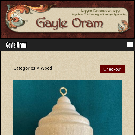
»
Categories
Wood