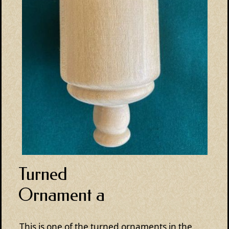
Turned
Ornament a
This is one of the turned ornaments in the