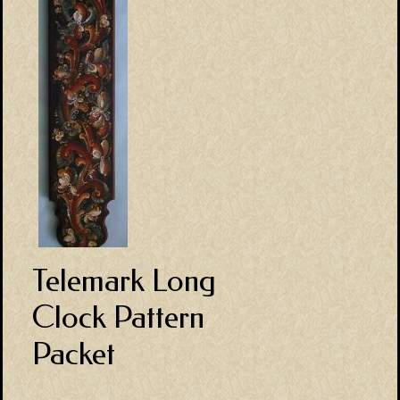
Telemark Long
Clock Pattern
Packet