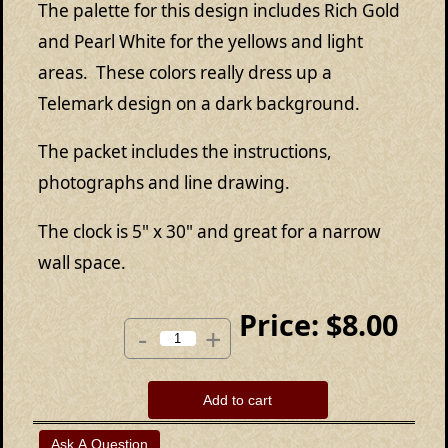
The palette for this design includes Rich Gold
and Pearl White for the yellows and light
areas. These colors really dress up a
Telemark design on a dark background.
The packet includes the instructions,
photographs and line drawing.
The clock is 5" x 30" and great for a narrow
wall space.
Price:
$8.00
-
+
Add to cart