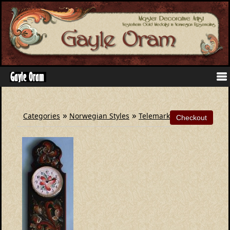
»
»
Categories
Norwegian Styles
Telemark