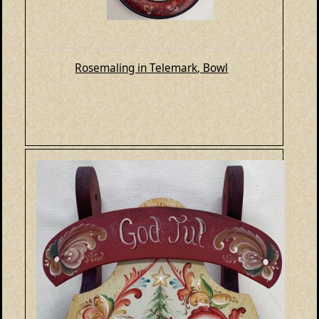
Rosemaling in Telemark, Bowl