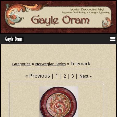
»
» Telemark
Categories
Norwegian Styles
Previous
1
«
2
3
Next
»