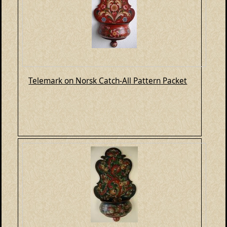
Telemark on Norsk Catch-All Pattern Packet