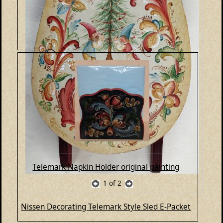
Telemark Napkin Holder original painting
1
of 2
Nissen Decorating Telemark Style Sled E-Packet