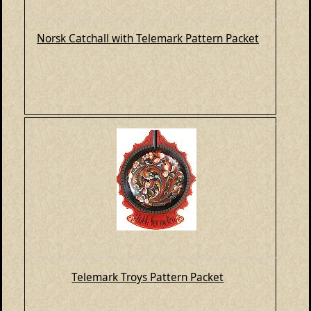
Norsk Catchall with Telemark Pattern Packet
Telemark Troys Pattern Packet