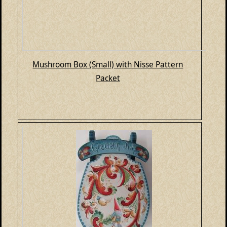
Mushroom Box (Small) with Nisse Pattern
Packet