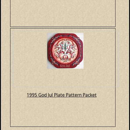
1995 God Jul Plate Pattern Packet