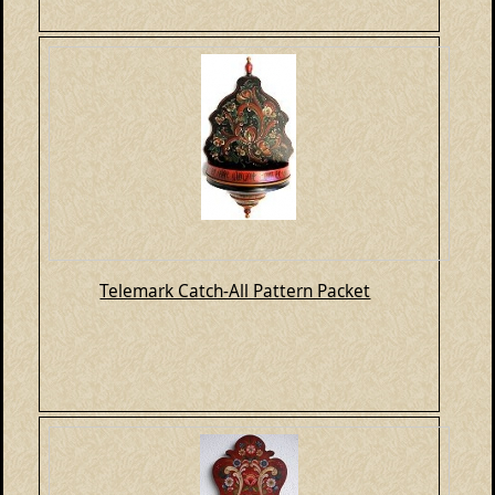
Telemark Catch-All Pattern Packet