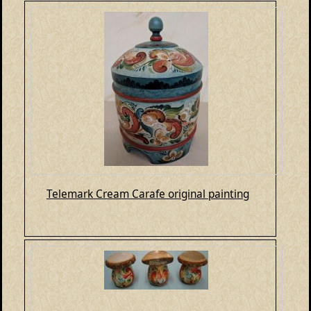
Telemark Cream Carafe original painting