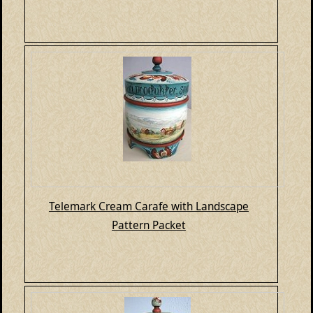
Telemark Cream Carafe with Landscape
Pattern Packet