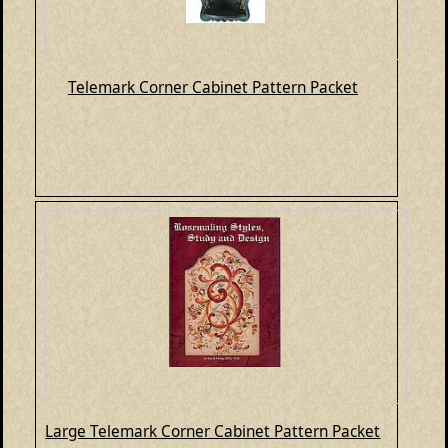
Telemark Corner Cabinet Pattern Packet
Large Telemark Corner Cabinet Pattern Packet