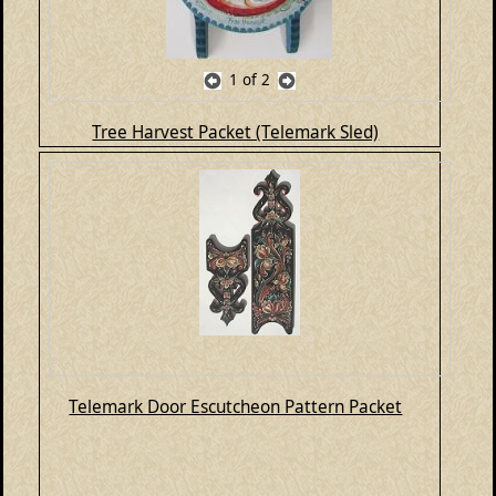
1
of 2
Tree Harvest Packet (Telemark Sled)
Telemark Door Escutcheon Pattern Packet