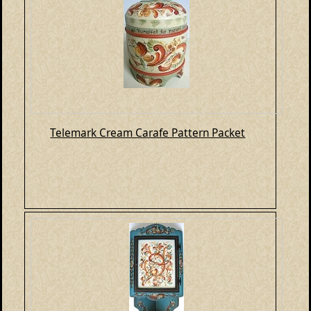
Telemark Cream Carafe Pattern Packet