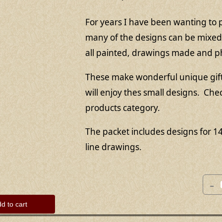
For years I have been wanting to p
many of the designs can be mixed 
all painted, drawings made and 
These make wonderful unique gifts 
will enjoy thes small designs. Che
products category.
The packet includes designs for 1
line drawings.
-
d to cart