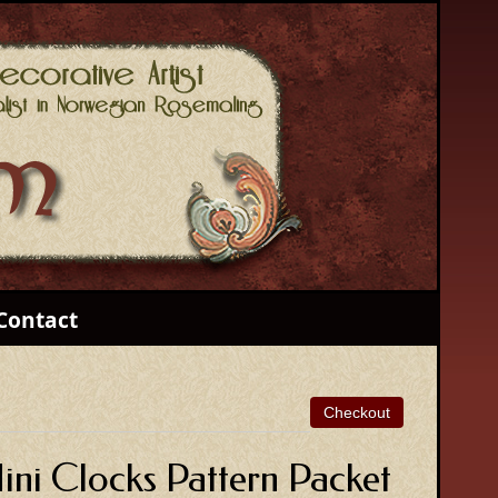
Contact
ni Clocks Pattern Packet