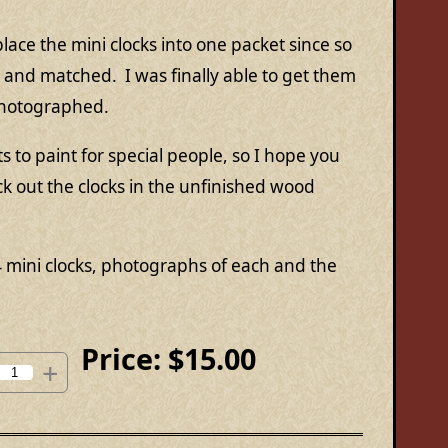
lace the mini clocks into one packet since so
and matched. I was finally able to get them
photographed.
to paint for special people, so I hope you
ck out the clocks in the unfinished wood
4 mini clocks, photographs of each and the
Price:
$15.00
+