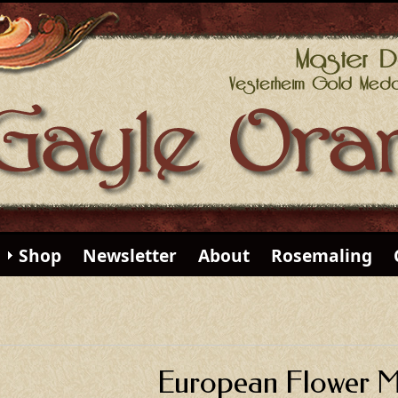
Shop
Newsletter
About
Rosemaling
European Flower Mi