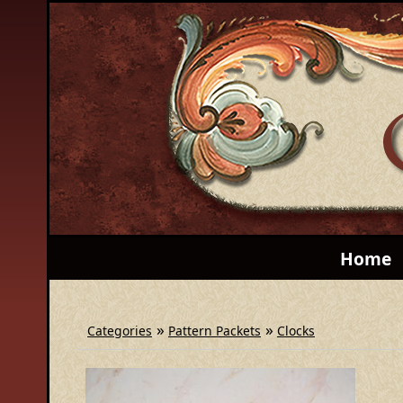
Home
»
»
Categories
Pattern Packets
Clocks