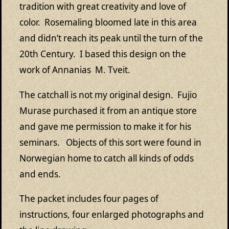
tradition with great creativity and love of
color. Rosemaling bloomed late in this area
and didn’t reach its peak until the turn of the
20th Century. I based this design on the
work of Annanias M. Tveit.
The catchall is not my original design. Fujio
Murase purchased it from an antique store
and gave me permission to make it for his
seminars. Objects of this sort were found in
Norwegian home to catch all kinds of odds
and ends.
The packet includes four pages of
instructions, four enlarged photographs and