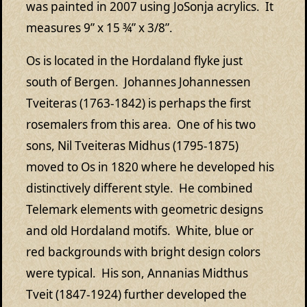
was painted in 2007 using JoSonja acrylics. It
measures 9” x 15 ¾” x 3/8”.
Os is located in the Hordaland flyke just
south of Bergen. Johannes Johannessen
Tveiteras (1763-1842) is perhaps the first
rosemalers from this area. One of his two
sons, Nil Tveiteras Midhus (1795-1875)
moved to Os in 1820 where he developed his
distinctively different style. He combined
Telemark elements with geometric designs
and old Hordaland motifs. White, blue or
red backgrounds with bright design colors
were typical. His son, Annanias Midthus
Tveit (1847-1924) further developed the