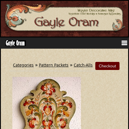
»
»
Categories
Pattern Packets
Catch-Alls