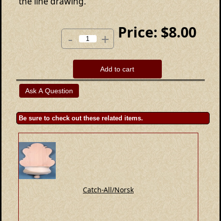
the line drawing.
Price:
$8.00
-
+
Add to cart
Be sure to check out these related items.
Catch-All/Norsk