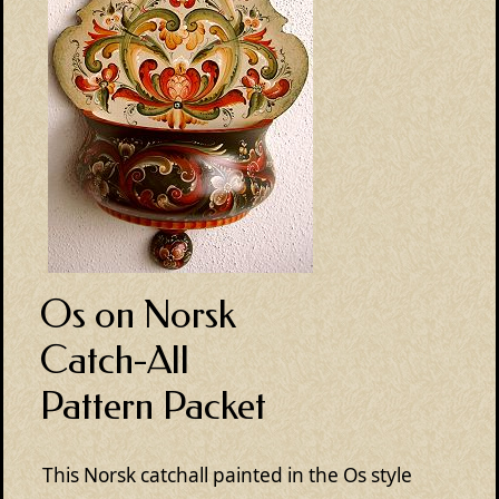
Os on Norsk
Catch-All
Pattern Packet
This Norsk catchall painted in the Os style