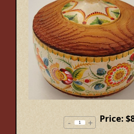
Price:
$
-
+