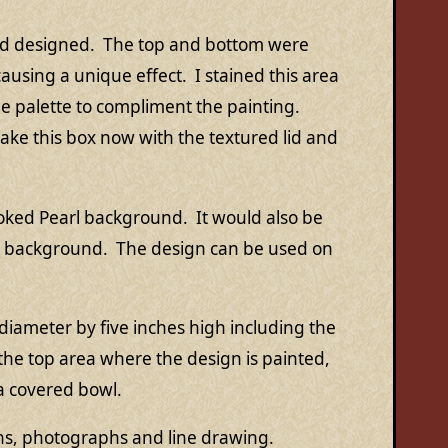
had designed. The top and bottom were
using a unique effect. I stained this area
e palette to compliment the painting.
make this box now with the textured lid and
Smoked Pearl background. It would also be
ck background. The design can be used on
diameter by five inches high including the
 the top area where the design is painted,
 a covered bowl.
ons, photographs and line drawing.