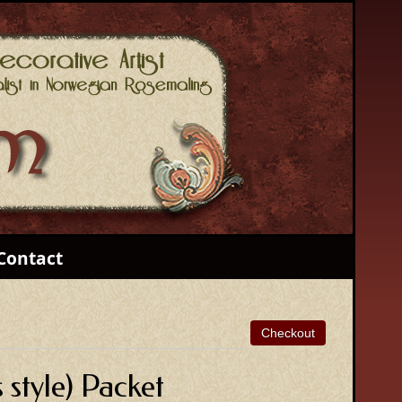
Contact
style) Packet