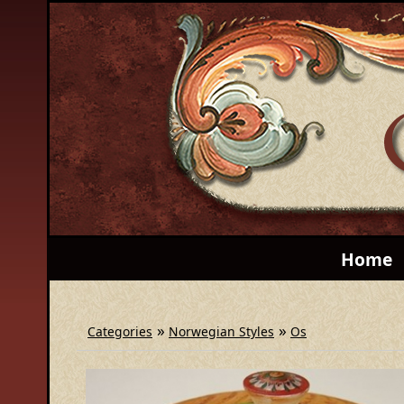
Home
»
»
Categories
Norwegian Styles
Os