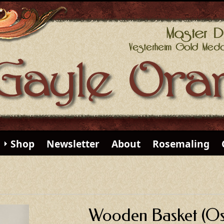
Shop
Newsletter
About
Rosemaling
Wooden Basket (Os 