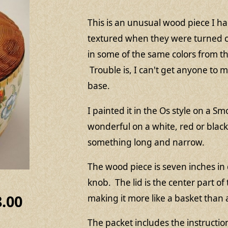
This is an unusual wood piece I 
textured when they were turned ca
in some of the same colors from th
Trouble is, I can't get anyone to 
base.
I painted it in the Os style on a 
wonderful on a white, red or bla
something long and narrow.
The wood piece is seven inches in 
knob. The lid is the center part of
8.00
making it more like a basket than
The packet includes the instructi