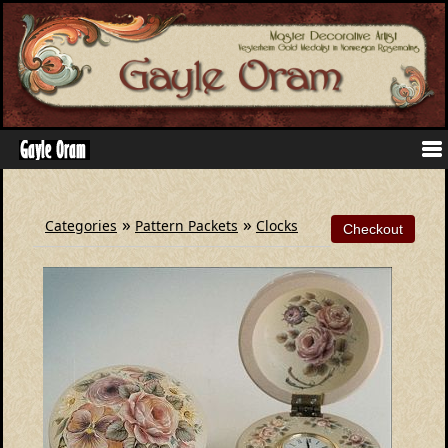
»
»
Categories
Pattern Packets
Clocks