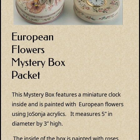
European
Flowers
Mystery Box
Packet
This Mystery Box features a miniature clock
inside and is painted with European flowers
using JoSonja acrylics. It measures 5” in
diameter by 3” high.
The inside of the box is painted with roses