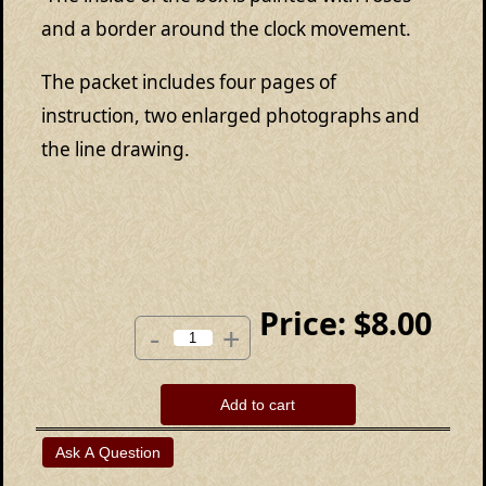
and a border around the clock movement.
The packet includes four pages of
instruction, two enlarged photographs and
the line drawing.
Price:
$8.00
-
+
Add to cart