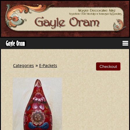
»
Categories
E-Packets