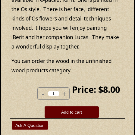
the Os style. There is her face, different
kinds of Os flowers and detail techniques
involved. I hope you will enjoy painting
Berit and her companion Lucas. They make
a wonderful display togther.
You can order the wood in the unfinished
wood products category.
Price:
$8.00
-
+
Add to cart