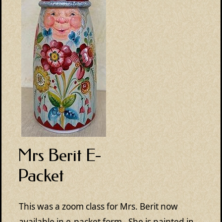
Mrs Berit E-
Packet
This was a zoom class for Mrs. Berit now
available in e-packet form. She is painted in