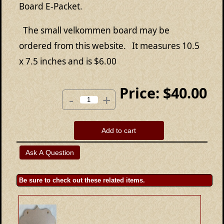
Board E-Packet.
The small velkommen board may be
ordered from this website. It measures 10.5
x 7.5 inches and is $6.00
Price:
$40.00
-
+
Add to cart
Be sure to check out these related items.