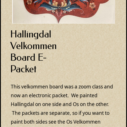
Hallingdal
Velkommen
Board E-
Packet
This velkommen board was a zoom class and
now an electronic packet. We painted
Hallingdal on one side and Os on the other.
The packets are separate, so if you want to
paint both sides see the Os Velkommen