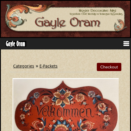
»
Categories
E-Packets