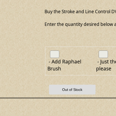
Buy the Stroke and Line Control DV
Enter the quantity desired below a
- Add Raphael
- Just th
Brush
please
Out of Stock