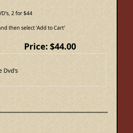
D's, 2 for $44
nd then select 'Add to Cart'
Price:
$44.00
e Dvd's