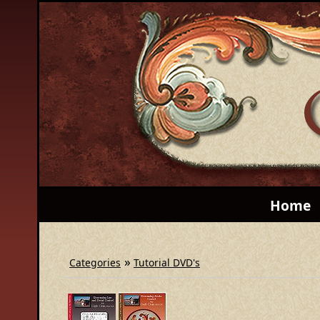
Home
»
Categories
Tutorial DVD's