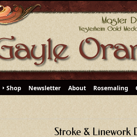
Shop
Newsletter
About
Rosemaling
Stroke & Linework 