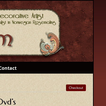
Contact
Dvd's