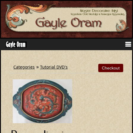
»
Categories
Tutorial DVD's