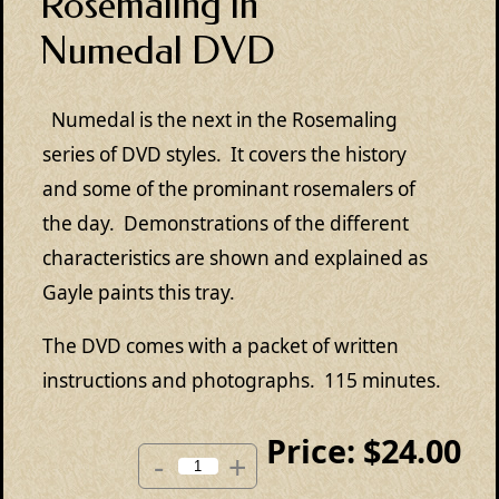
Rosemaling in
Numedal DVD
Numedal is the next in the Rosemaling
series of DVD styles. It covers the history
and some of the prominant rosemalers of
the day. Demonstrations of the different
characteristics are shown and explained as
Gayle paints this tray.
The DVD comes with a packet of written
instructions and photographs. 115 minutes.
Price:
$24.00
-
+