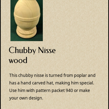
Chubby Nisse
wood
This chubby nisse is turned from poplar and
has a hand carved hat, making him special.
Use him with pattern packet 940 or make
your own design.