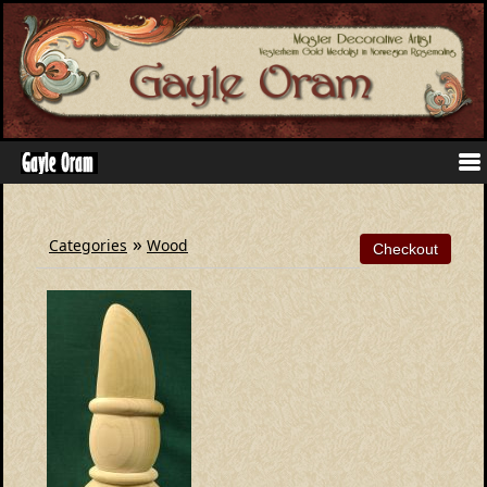
»
Categories
Wood