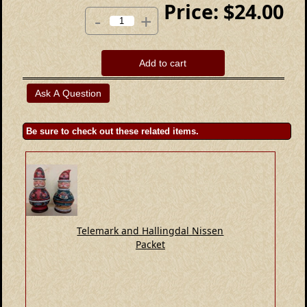
Price:
$24.00
-
+
Add to cart
Be sure to check out these related items.
Telemark and Hallingdal Nissen
Packet