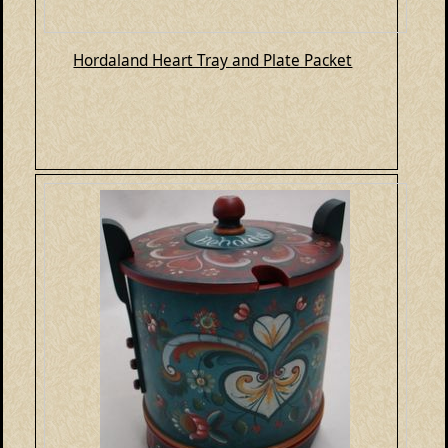
Hordaland Heart Tray and Plate Packet