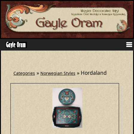
»
» Hordaland
Categories
Norwegian Styles