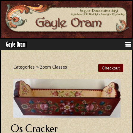
»
Categories
Zoom Classes
Os Cracker