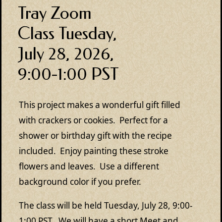
Tray Zoom
Class Tuesday,
July 28, 2026,
9:00-1:00 PST
This project makes a wonderful gift filled
with crackers or cookies. Perfect for a
shower or birthday gift with the recipe
included. Enjoy painting these stroke
flowers and leaves. Use a different
background color if you prefer.
The class will be held Tuesday, July 28, 9:00-
1:00 PST. We will have a short Meet and