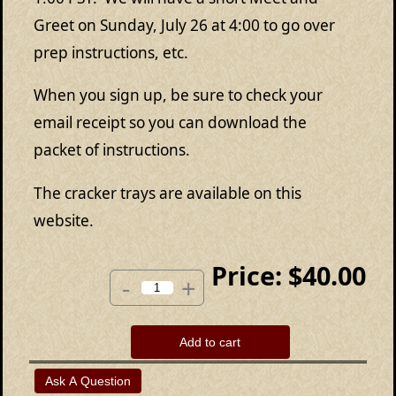
Greet on Sunday, July 26 at 4:00 to go over
prep instructions, etc.
When you sign up, be sure to check your
email receipt so you can download the
packet of instructions.
The cracker trays are available on this
website.
Price:
$40.00
-
+
Add to cart