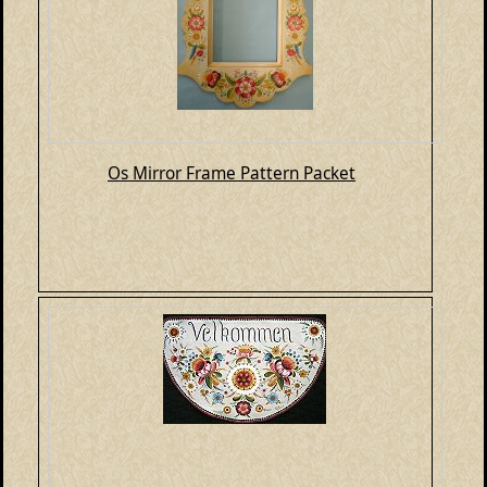
Os Mirror Frame Pattern Packet