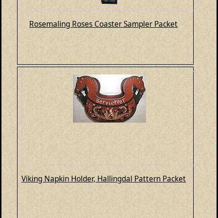
Rosemaling Roses Coaster Sampler Packet
Viking Napkin Holder, Hallingdal Pattern Packet