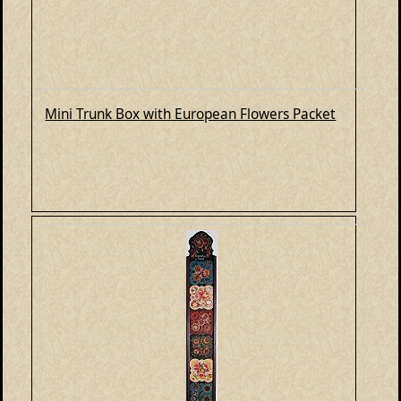
Mini Trunk Box with European Flowers Packet