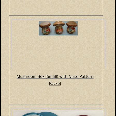
Mushroom Box (Small) with Nisse Pattern
Packet