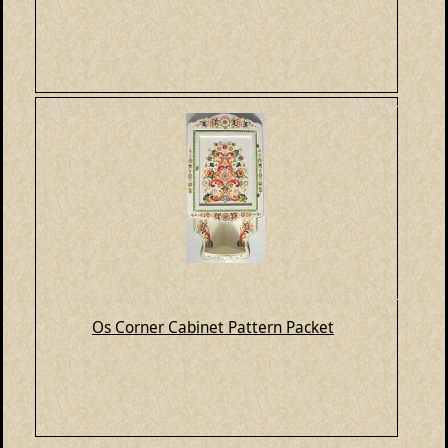
Os Corner Cabinet Pattern Packet