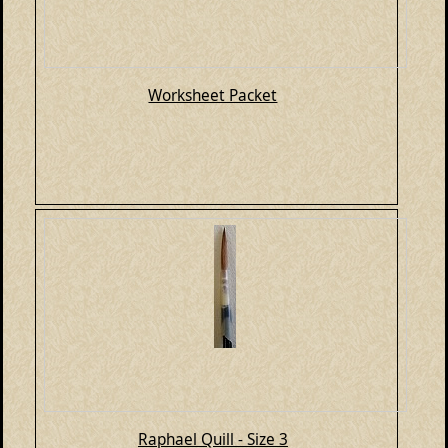
Worksheet Packet
Raphael Quill - Size 3