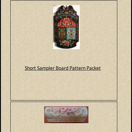
Short Sampler Board Pattern Packet