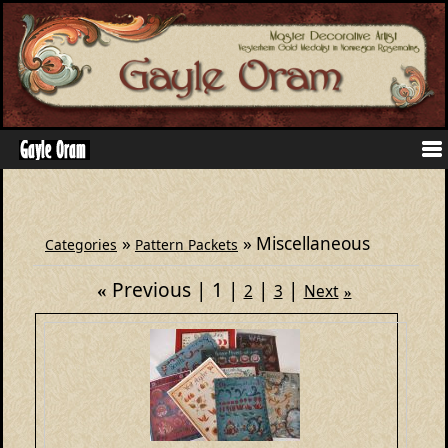
»
» Miscellaneous
Categories
Pattern Packets
Previous
1
«
2
3
Next
»