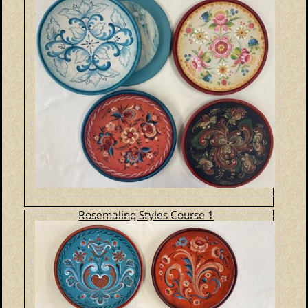
Rosemaling Styles Course 1
E-Packet