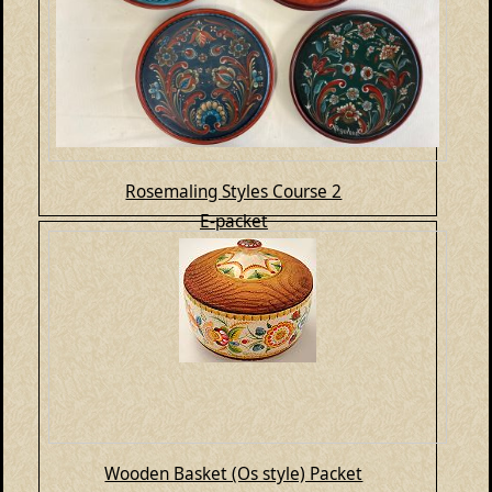
Rosemaling Styles Course 2
E-packet
Wooden Basket (Os style) Packet