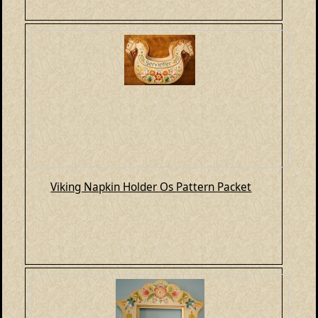
Viking Napkin Holder Os Pattern Packet