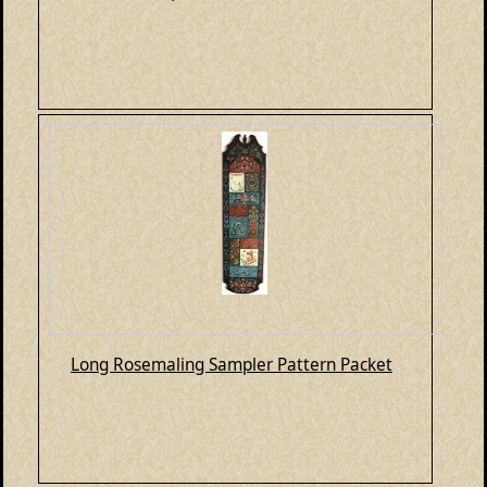
Long Rosemaling Sampler Pattern Packet