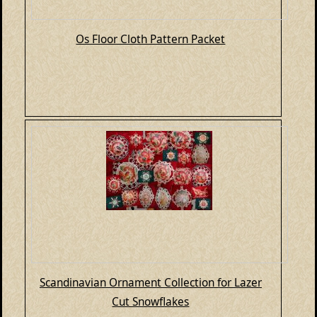
Os Floor Cloth Pattern Packet
Scandinavian Ornament Collection for Lazer
Cut Snowflakes