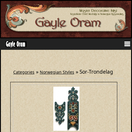
»
» Sor-Trondelag
Categories
Norwegian Styles