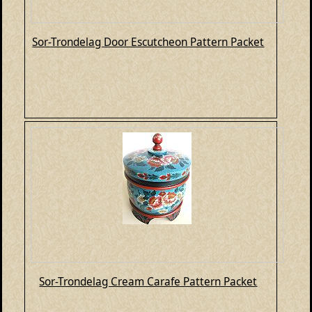
Sor-Trondelag Door Escutcheon Pattern Packet
Sor-Trondelag Cream Carafe Pattern Packet