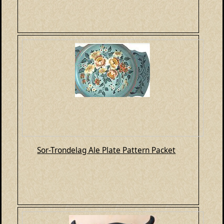
Sor-Trondelag Ale Plate Pattern Packet