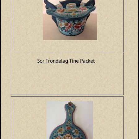
Sor Trondelag Tine Packet