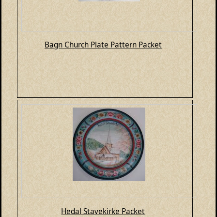
Bagn Church Plate Pattern Packet
Hedal Stavekirke Packet