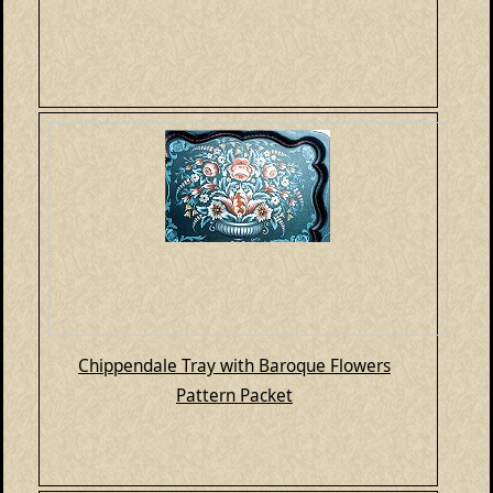
Chippendale Tray with Baroque Flowers
Pattern Packet