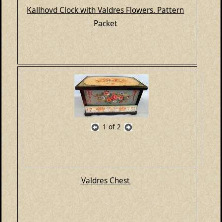
Kallhovd Clock with Valdres Flowers. Pattern
Packet
1
of 2
Valdres Chest