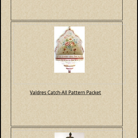
Valdres Catch-All Pattern Packet