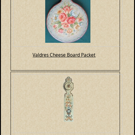
Valdres Cheese Board Packet