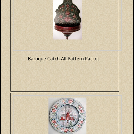
Baroque Catch-All Pattern Packet