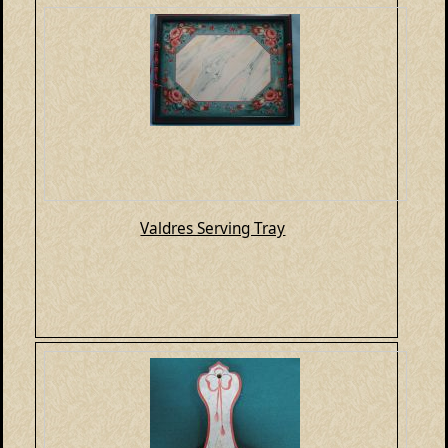
Valdres Serving Tray