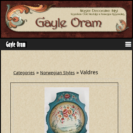
»
» Valdres
Categories
Norwegian Styles