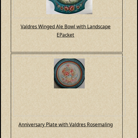
Valdres Winged Ale Bowl with Landscape
EPacket
Anniversary Plate with Valdres Rosemaling