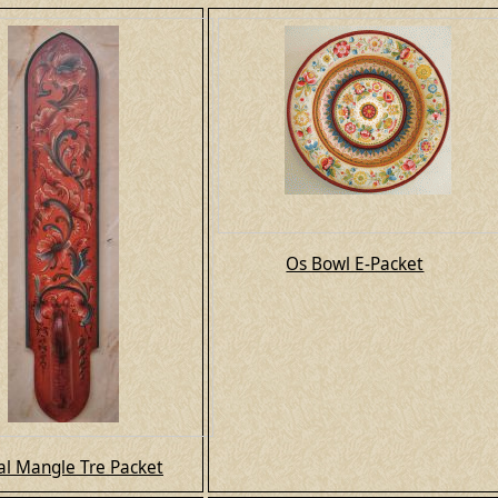
Os Bowl E-Packet
l Mangle Tre Packet