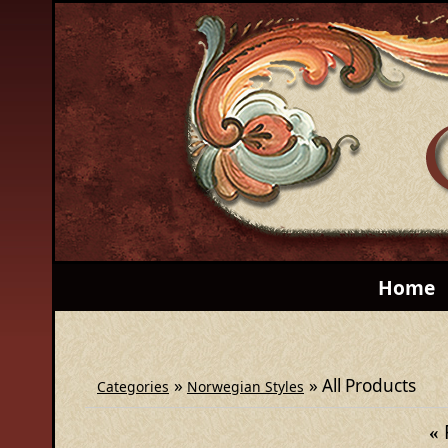
Home
»
» All Products
Categories
Norwegian Styles
«