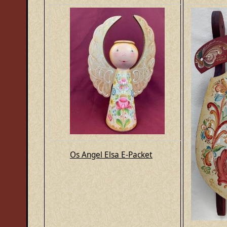
Os Angel Elsa E-Packet