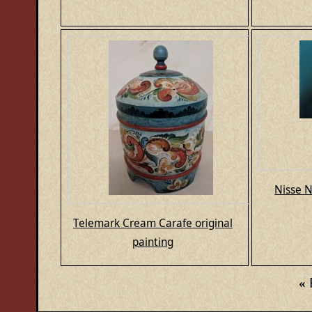
Nisse N
Telemark Cream Carafe original
painting
«