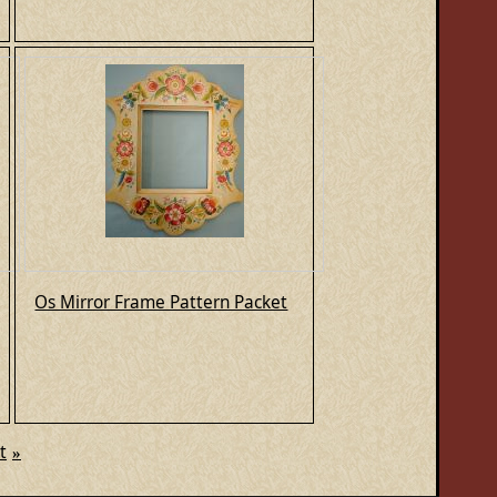
Os Mirror Frame Pattern Packet
t
»