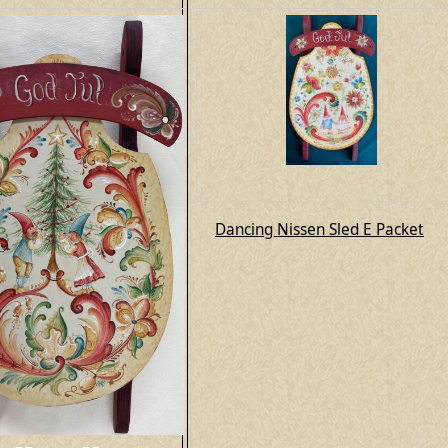
Dancing Nissen Sled E Packet