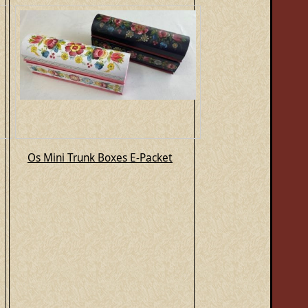
Os Mini Trunk Boxes E-Packet