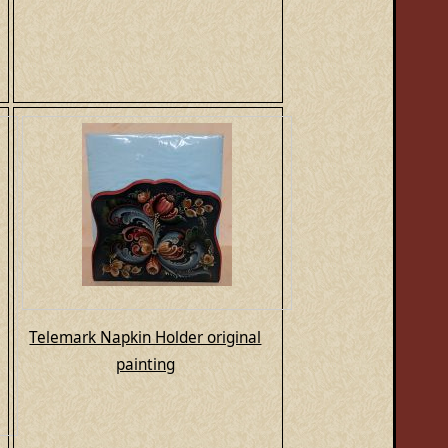
Telemark Napkin Holder original
painting