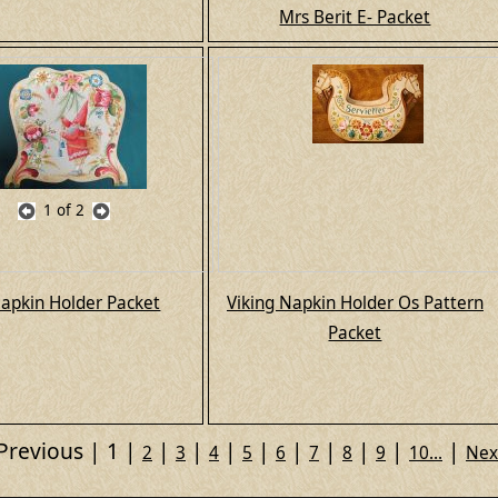
Mrs Berit E- Packet
1
of 2
apkin Holder Packet
Viking Napkin Holder Os Pattern
Packet
Previous
1
2
3
4
5
6
7
8
9
10...
Nex