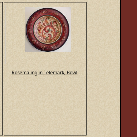
Rosemaling in Telemark, Bowl