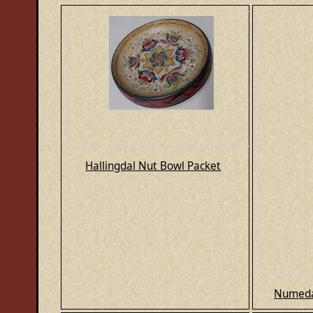
Hallingdal Nut Bowl Packet
Numeda