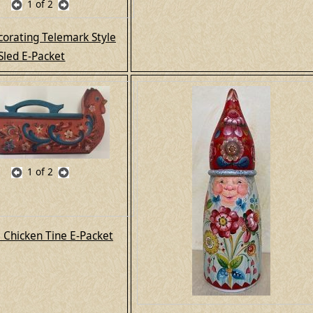
1
of 2
corating Telemark Style
Sled E-Packet
1
of 2
l Chicken Tine E-Packet