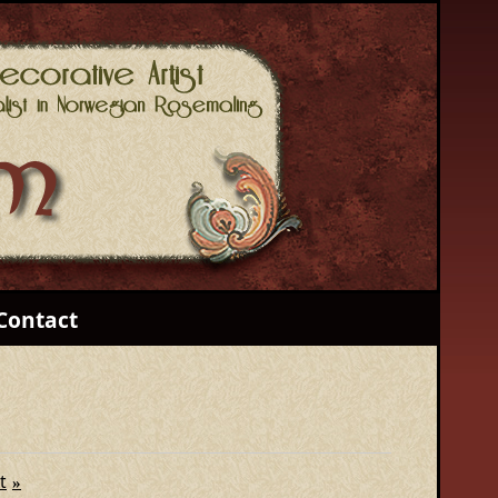
Contact
t
»