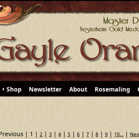
Shop
Newsletter
About
Rosemaling
Previous
1
2
3
4
5
6
7
8
9
10...
Nex