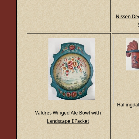
Nissen De
Hallingda
Valdres Winged Ale Bowl with
Landscape EPacket