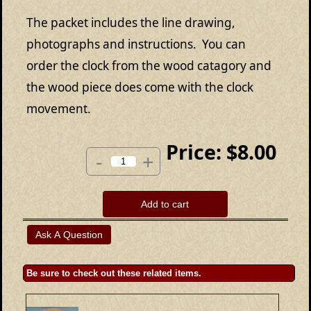
The packet includes the line drawing,
photographs and instructions. You can
order the clock from the wood catagory and
the wood piece does come with the clock
movement.
Price:
$8.00
-
+
Add to cart
Be sure to check out these related items.