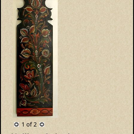
1
of 2