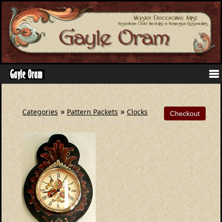
»
»
Categories
Pattern Packets
Clocks