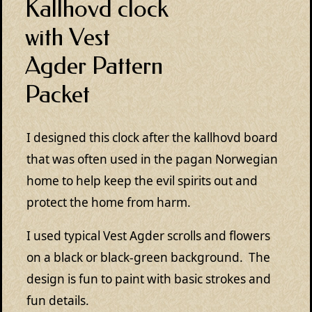
Kallhovd clock
with Vest
Agder Pattern
Packet
I designed this clock after the kallhovd board
that was often used in the pagan Norwegian
home to help keep the evil spirits out and
protect the home from harm.
I used typical Vest Agder scrolls and flowers
on a black or black-green background. The
design is fun to paint with basic strokes and
fun details.