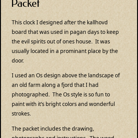
Packet
This clock I designed after the kallhovd
board that was used in pagan days to keep
the evil spirits out of ones house. It was
usually located in a prominant place by the
door.
I used an Os design above the landscape of
an old farm along a fjord that I had
photographed. The Os style is so fun to
paint with it's bright colors and wonderful
strokes.
The packet includes the drawing,