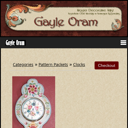
»
»
Categories
Pattern Packets
Clocks