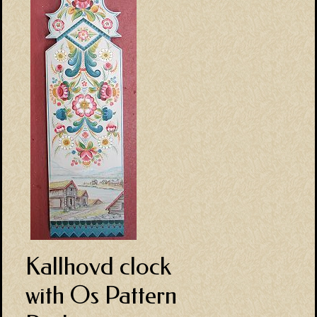
Kallhovd clock
with Os Pattern