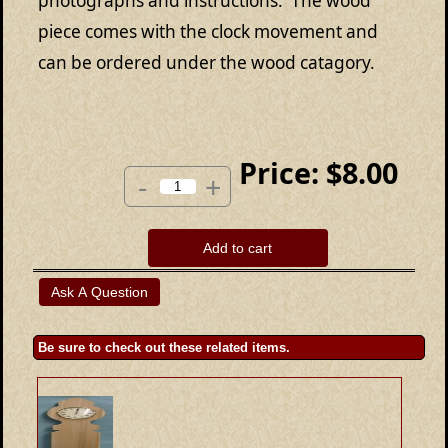
photographs and instructions. The wood
piece comes with the clock movement and
can be ordered under the wood catagory.
Price:
$8.00
-
+
Add to cart
Be sure to check out these related items.