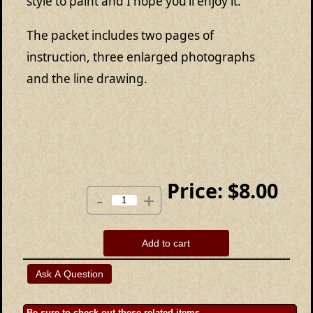
style to paint and I hope you’ll enjoy it.
The packet includes two pages of
instruction, three enlarged photographs
and the line drawing.
Price:
$8.00
-
+
Add to cart
Be sure to check out these related items.