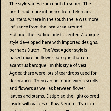
The style varies from north to south. The
north had more influence from Telemark
painters, where in the south there was more
influence from the local area around
Fjotland, the leading artistic center. A unique
style developed here with imported designs,
perhaps Dutch. The Vest Agder style is
based more on flower baroque than on
acanthus baroque. In this style of Vest
Agder, there were lots of teardrops used for
decoration. They can be found within scrolls
and flowers as well as between flower,
leaves and stems. I stippled the light colored
inside with values of Raw Sienna. It’s a fun