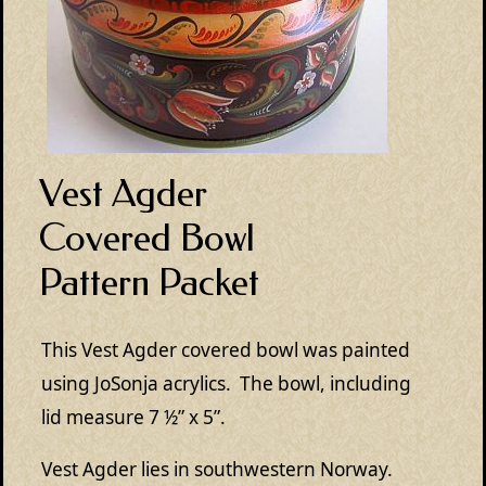
Vest Agder
Covered Bowl
Pattern Packet
This Vest Agder covered bowl was painted
using JoSonja acrylics. The bowl, including
lid measure 7 ½” x 5”.
Vest Agder lies in southwestern Norway.