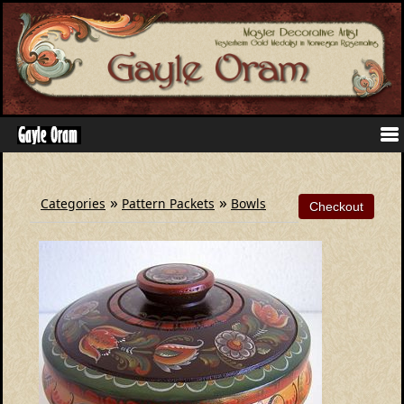
»
»
Categories
Pattern Packets
Bowls