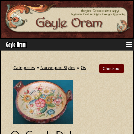
»
»
Categories
Norwegian Styles
Os