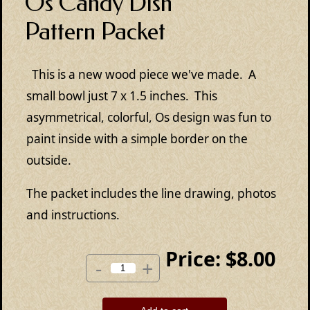
Os Candy Dish
Pattern Packet
This is a new wood piece we've made. A
small bowl just 7 x 1.5 inches. This
asymmetrical, colorful, Os design was fun to
paint inside with a simple border on the
outside.
The packet includes the line drawing, photos
and instructions.
Price:
$8.00
-
+