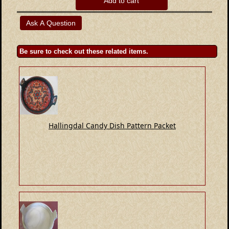
Add to cart
Be sure to check out these related items.
Hallingdal Candy Dish Pattern Packet