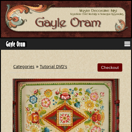
»
Categories
Tutorial DVD's