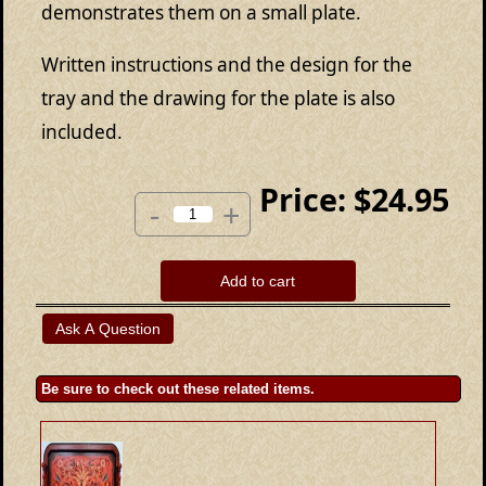
demonstrates them on a small plate.
Written instructions and the design for the
tray and the drawing for the plate is also
included.
Price:
$24.95
-
+
Add to cart
Be sure to check out these related items.