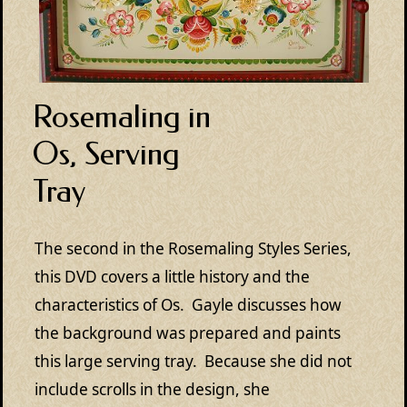
Rosemaling in
Os, Serving
Tray
The second in the Rosemaling Styles Series,
this DVD covers a little history and the
characteristics of Os. Gayle discusses how
the background was prepared and paints
this large serving tray. Because she did not
include scrolls in the design, she